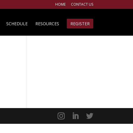
HOME
CONTACT US
SCHEDULE
RESOURCES
REGISTER