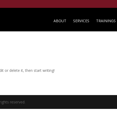
ABOUT
SERVICES
TRAININGS
t or delete it, then start writing!
rights reserved.