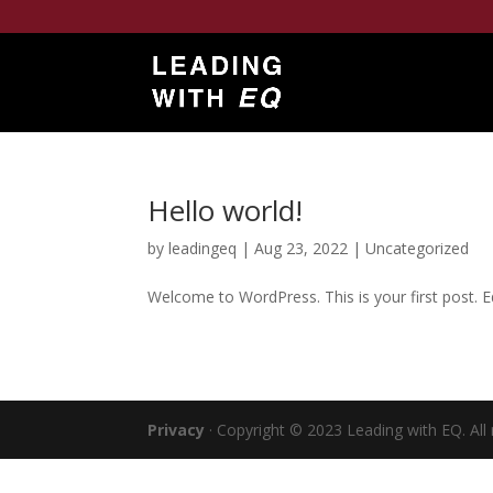
Hello world!
by
leadingeq
|
Aug 23, 2022
|
Uncategorized
Welcome to WordPress. This is your first post. Edi
Privacy
· Copyright © 2023 Leading with EQ. All 