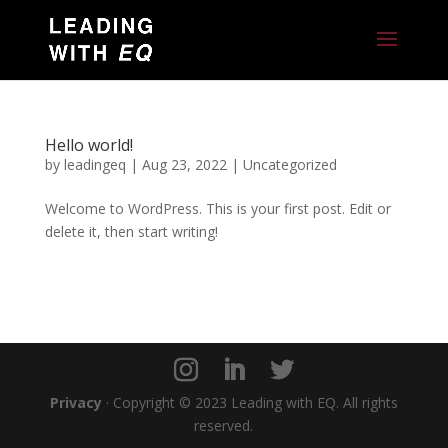
Hello world!
by
leadingeq
|
Aug 23, 2022
|
Uncategorized
Welcome to WordPress. This is your first post. Edit or
delete it, then start writing!
Privacy
· Copyright © 2023 Leading with EQ. All rights
reserved.